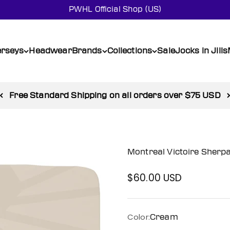
PWHL Official Shop (US)
erseys
Headwear
Brands
Collections
Sale
Jocks in Jills
Shop SALE and enjoy up to 50% off
Montreal Victoire Sherp
$60.00 USD
Sale price
Color:
Cream