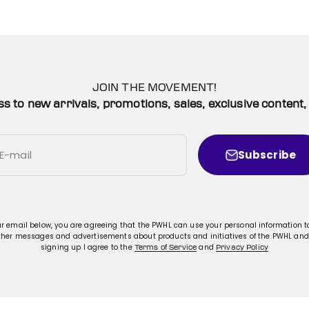
JOIN THE MOVEMENT!
ss to new arrivals, promotions, sales, exclusive conten
Subscribe
E-mail
ur email below, you are agreeing that the PWHL can use your personal information 
ther messages and advertisements about products and initiatives of the PWHL and
signing up I agree to the
and
Terms of Service
Privacy Policy