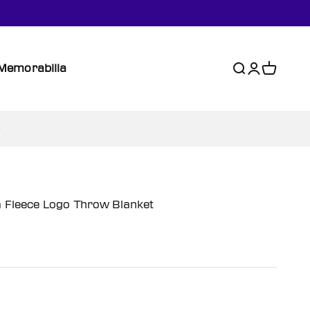
Memorabilia
Search
Login
Cart
a Fleece Logo Throw Blanket