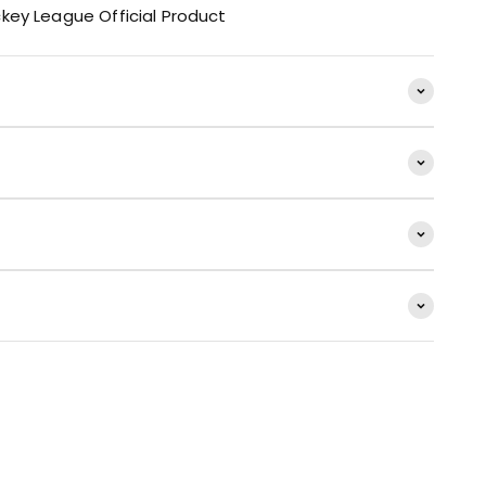
key League Official Product