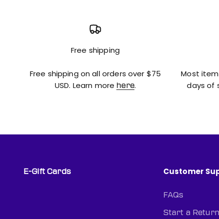
Free shipping
Free shipping on all orders over $75
Most item
USD. Learn more
.
days of 
here
Customer Su
E-Gift Cards
FAQs
Start a Retur