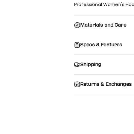
Professional Women's Hoc
Materials and Care
Specs & Features
Shipping
Returns & Exchanges