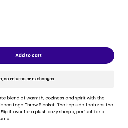
Add to cart
e; no returns or exchanges.
ate blend of warmth, coziness and spirit with the
Fleece Logo Throw Blanket. The top side features the
 Flip it over for a plush cozy sherpa, perfect for a
game.