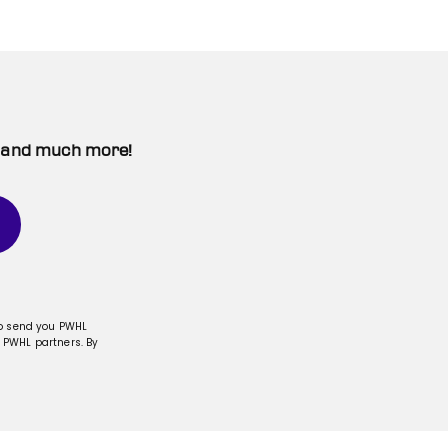
t, and much more!
to send you PWHL
 PWHL partners. By