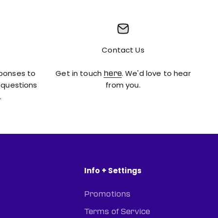
Contact Us
sponses to
Get in touch
. We'd love to hear
here
 questions
from you.
.
Info + Settings
Promotions
Terms of Service