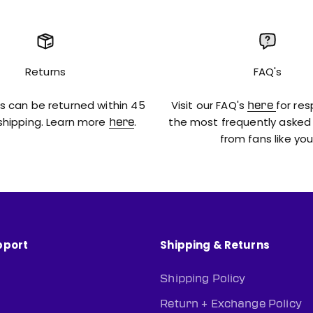
Returns
FAQ's
s can be returned within 45
Visit our FAQ's
for re
here
shipping. Learn more
.
the most frequently asked
here
from fans like you
pport
Shipping & Returns
Shipping Policy
n
Return + Exchange Policy