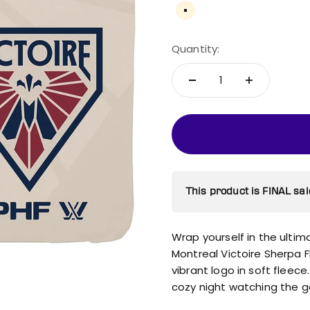
Cream
Quantity:
This product is FINAL sal
Wrap yourself in the ultim
Montreal Victoire Sherpa 
vibrant logo in soft fleece.
cozy night watching the 