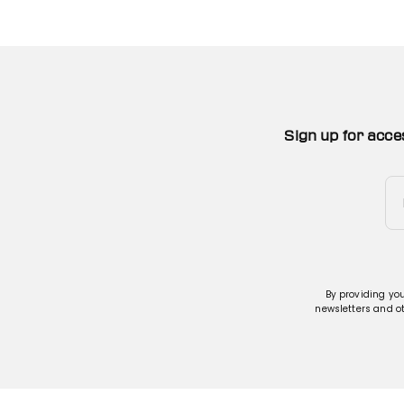
Sign up for acce
By providing yo
newsletters and o