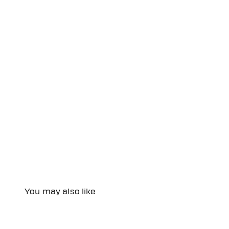
You may also like