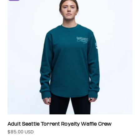
Adult Seattle Torrent Royalty Waffle Crew
$85.00 USD
Sale price