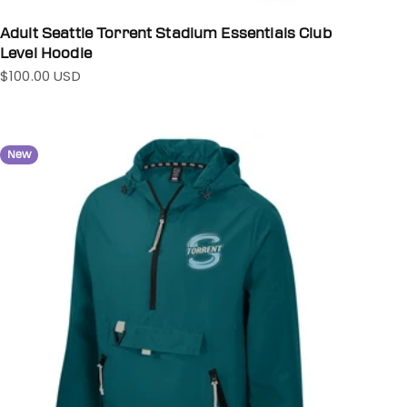
Adult Seattle Torrent Stadium Essentials Club
Level Hoodie
$100.00 USD
Sale price
New