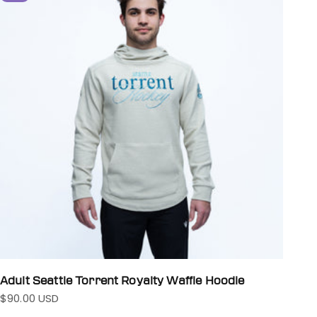
Adult Seattle Torrent Royalty Waffle Hoodie
$90.00 USD
Sale price