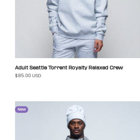
Adult Seattle Torrent Royalty Relaxed Crew
$85.00 USD
Sale price
New