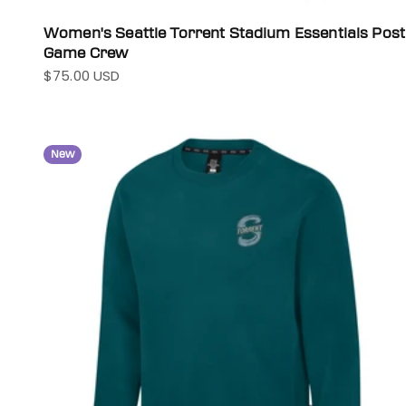
Women's Seattle Torrent Stadium Essentials Post
Game Crew
$75.00 USD
Sale price
New