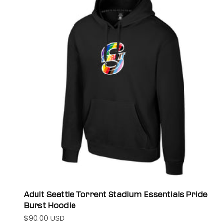
Adult Seattle Torrent Stadium Essentials Pride
Burst Hoodie
$90.00 USD
Sale price