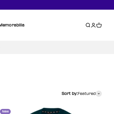
Memorabilia
Search
Login
Cart
Sort by:
Featured
New