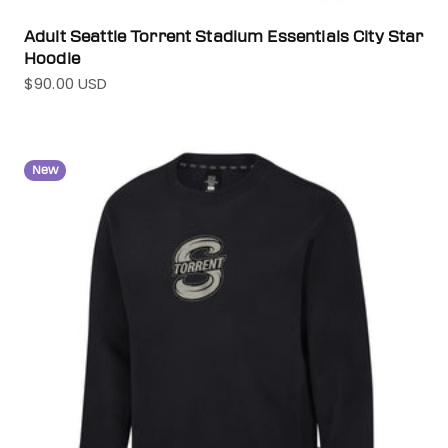
Adult Seattle Torrent Stadium Essentials City Star
Hoodie
$90.00 USD
Sale price
New