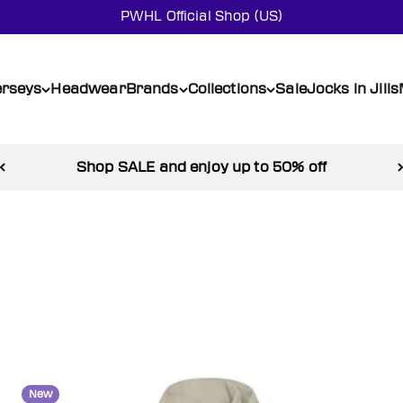
PWHL Official Shop (US)
erseys
Headwear
Brands
Collections
Sale
Jocks in Jills
Shop SALE and enjoy up to 50% off
New