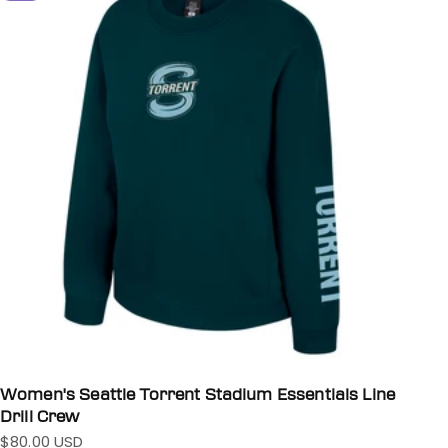
Women's Seattle Torrent Stadium Essentials Line
Drill Crew
$80.00 USD
Sale price