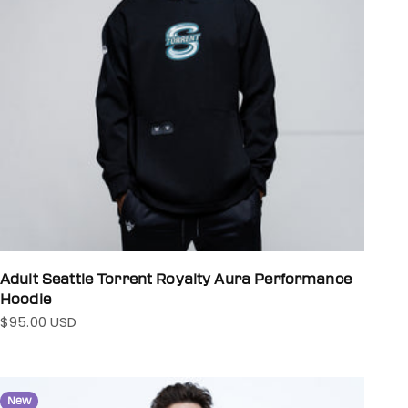
Adult Seattle Torrent Royalty Aura Performance
Hoodie
$95.00 USD
Sale price
New