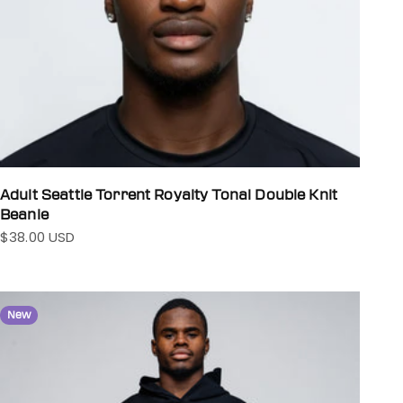
Adult Seattle Torrent Royalty Tonal Double Knit
Beanie
$38.00 USD
Sale price
New