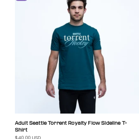
Adult Seattle Torrent Royalty Flow Sideline T-
Shirt
$40.00 USD
Sale price