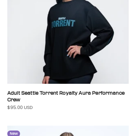
Adult Seattle Torrent Royalty Aura Performance
Crew
$95.00 USD
Sale price
New