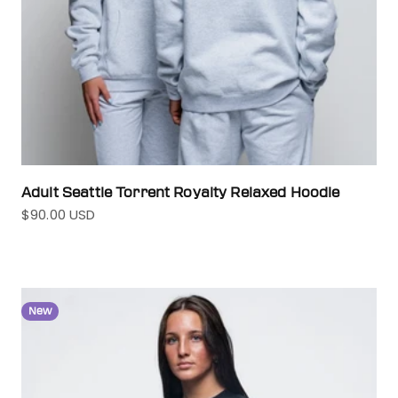
Adult Seattle Torrent Royalty Relaxed Hoodie
$90.00 USD
Sale price
New