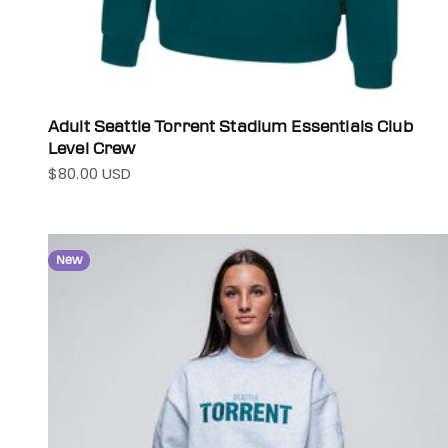
Adult Seattle Torrent Stadium Essentials Club
Level Crew
$80.00 USD
Sale price
New