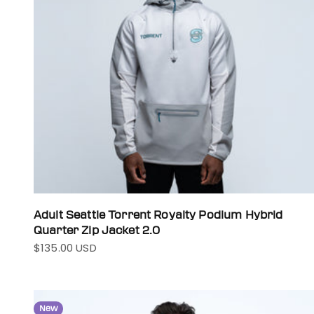
Adult Seattle Torrent Royalty Podium Hybrid
Quarter Zip Jacket 2.0
$135.00 USD
Sale price
New