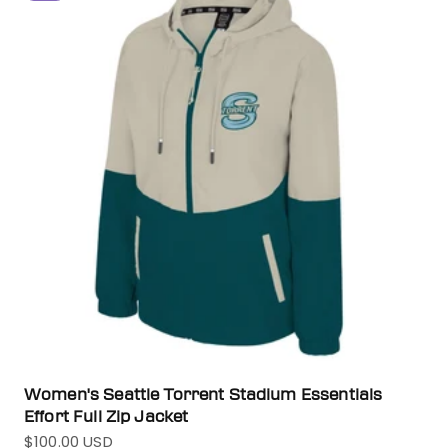
Women's Seattle Torrent Stadium Essentials
Effort Full Zip Jacket
$100.00 USD
Sale price