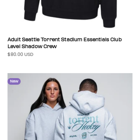
Adult Seattle Torrent Stadium Essentials Club
Level Shadow Crew
$80.00 USD
Sale price
New