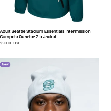
Adult Seattle Stadium Essentials Intermission
Compete Quarter Zip Jacket
$90.00 USD
Sale price
New