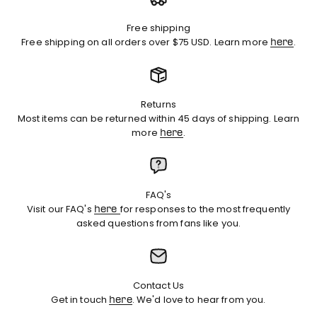
Free shipping
Free shipping on all orders over $75 USD. Learn more
.
here
Returns
Most items can be returned within 45 days of shipping. Learn
more
.
here
FAQ's
Visit our FAQ's
for responses to the most frequently
here
asked questions from fans like you.
Contact Us
Get in touch
. We'd love to hear from you.
here