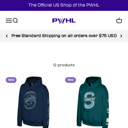
Skip to content
The Official US Shop of the PWHL
PWHL Official Shop (US)
Menu
Search
Cart
Free Standard Shipping on all orders over $75 USD
12 products
New
New