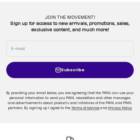
JOIN THE MOVEMENT!
Sign up for access to new arrivals, promotions, sales,
exclusive content, and much more!
E-mail
Subscribe
By providing your email below, you are agreeing that the PWHL can use your
personal information to send you PWHL newsletters and other messages
and advertisements about products and initiatives of the PWHL and PWHL
partners. By signing up I agree to the
and
Terms of Service
Privacy Policy