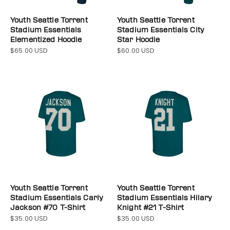
Youth Seattle Torrent
Youth Seattle Torrent
Stadium Essentials
Stadium Essentials City
Elementized Hoodie
Star Hoodie
$65.00 USD
$60.00 USD
Sale price
Sale price
Youth Seattle Torrent
Youth Seattle Torrent
Stadium Essentials Carly
Stadium Essentials Hilary
Jackson #70 T-Shirt
Knight #21 T-Shirt
$35.00 USD
$35.00 USD
Sale price
Sale price