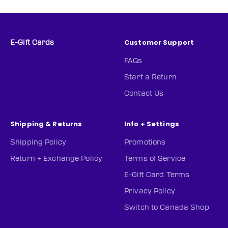
Customer Support
E-Gift Cards
FAQs
Start a Return
Contact Us
Shipping & Returns
Info + Settings
Shipping Policy
Promotions
Return + Exchange Policy
Terms of Service
E-Gift Card Terms
Privacy Policy
Switch to Canada Shop