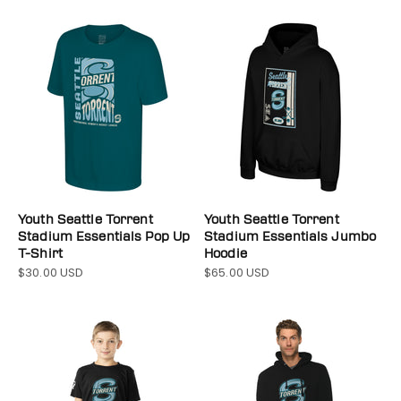
Youth Seattle Torrent
Youth Seattle Torrent
Stadium Essentials Pop Up
Stadium Essentials Jumbo
T-Shirt
Hoodie
$30.00 USD
$65.00 USD
Sale price
Sale price