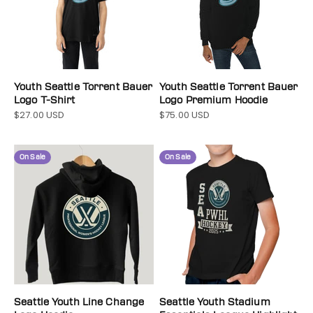
Youth Seattle Torrent Bauer
Youth Seattle Torrent Bauer
Logo T-Shirt
Logo Premium Hoodie
$27.00 USD
$75.00 USD
Sale price
Sale price
On Sale
On Sale
Seattle Youth Line Change
Seattle Youth Stadium