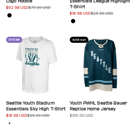
Logo Hoodie
Essentials League Highlight
$52.98 USD
$70.00 USD
T-Shirt
Sale price
Regular price
$18.98 USD
$25.00 USD
Sale price
Regular price
Color
Black
Color
Black
On Sale
Sold out
Seattle Youth Stadium
Youth PWHL Seattle Bauer
Essentials Sky High T-Shirt
Replica Home Jersey
$18.98 USD
$25.00 USD
$100.00 USD
Sale price
Regular price
Sale price
Color
White