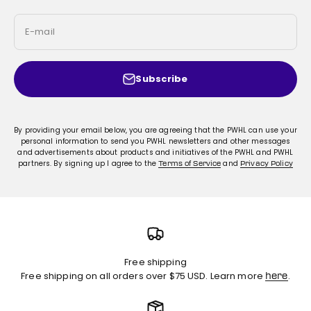
E-mail
Subscribe
By providing your email below, you are agreeing that the PWHL can use your
personal information to send you PWHL newsletters and other messages
and advertisements about products and initiatives of the PWHL and PWHL
partners. By signing up I agree to the
and
Terms of Service
Privacy Policy
Free shipping
Free shipping on all orders over $75 USD. Learn more
.
here