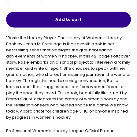
Add to cart
"Rosie the Hockey Player: The History of Women’s Hockey"
Book by Jenna M. Prestidge is the seventh book in her
bestselling series that highlights the groundbreaking
achievements of women in hockey. In this 42-page softcover
story, Rosie embarks on a school project to interview a family
member and write a report. She chooses to speak with her
grandmother, who shares her inspiring journey in the world of
hockey. Through this heartwarming conversation, Rosie
learns about the struggles and sacrifices women faced to
play the sport they loved. This book, beautifully illustrated by
Emma Gauhl, celebrates the history of women’s hockey and
the resilient pioneers who helped shape the game we know
today. Appropriate for children age 3-10, or anyone inspired
by progress in women's hockey.
Professional Women's Hockey League Official Product