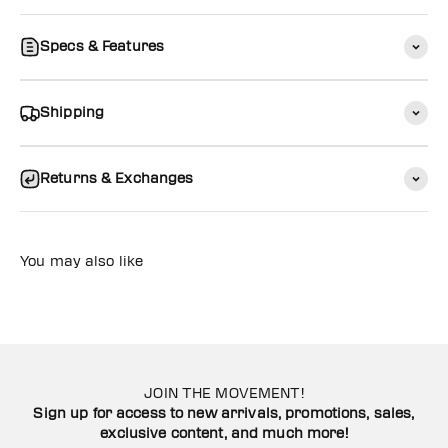
Specs & Features
Shipping
Returns & Exchanges
You may also like
JOIN THE MOVEMENT!
Sign up for access to new arrivals, promotions, sales,
exclusive content, and much more!