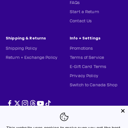
FAQs
Start a Return
Contact Us
Shipping & Returns
Info + Settings
Shipping Policy
Promotions
Return + Exchange Policy
Terms of Service
E-Gift Card Terms
Privacy Policy
Switch to Canada Shop