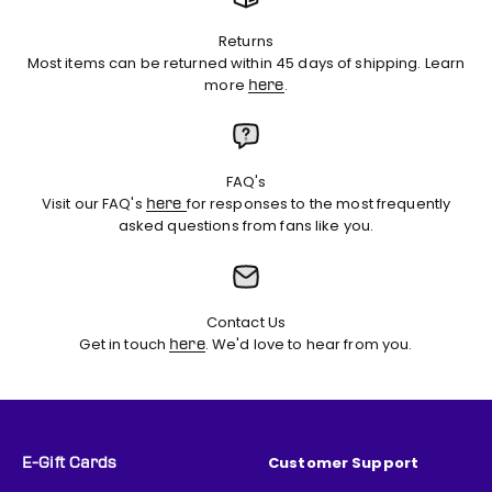
Returns
Most items can be returned within 45 days of shipping. Learn
more
.
here
FAQ's
Visit our FAQ's
for responses to the most frequently
here
asked questions from fans like you.
Contact Us
Get in touch
. We'd love to hear from you.
here
Customer Support
E-Gift Cards