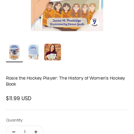
Rosie the Hockey Player: The History of Women’s Hockey
Book
$11.99 USD
Sale price
Quantity: