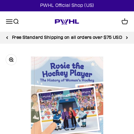
Skip to content
PWHL Official Shop (US)
PWHL Official Shop (US)
Menu
Search
Cart
Free Standard Shipping on all orders over $75 USD
Zoom