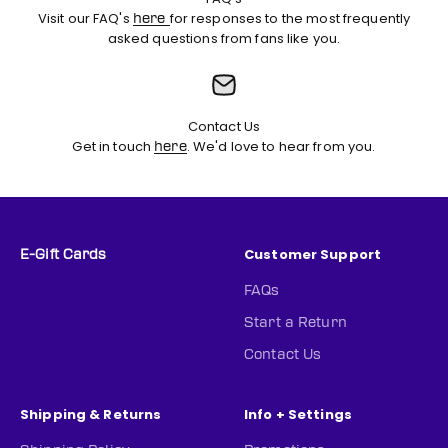
Visit our FAQ's
for responses to the most frequently
here
asked questions from fans like you.
Contact Us
Get in touch
. We'd love to hear from you.
here
Customer Support
E-Gift Cards
FAQs
Start a Return
Contact Us
Shipping & Returns
Info + Settings