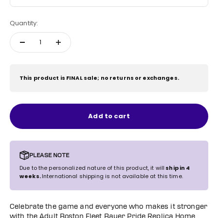
Quantity:
This product is FINAL sale; no returns or exchanges.
Add to cart
PLEASE NOTE
Due to the personalized nature of this product, it will
ship in 4
weeks.
International shipping is not available at this time.
Celebrate the game and everyone who makes it stronger
with the Adult Boston Fleet Bauer Pride Replica Home