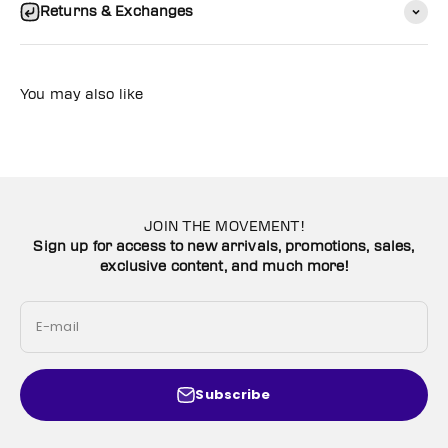
Returns & Exchanges
You may also like
JOIN THE MOVEMENT!
Sign up for access to new arrivals, promotions, sales,
exclusive content, and much more!
E-mail
Subscribe