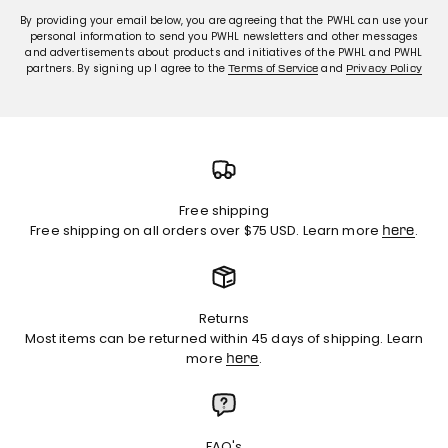
By providing your email below, you are agreeing that the PWHL can use your
personal information to send you PWHL newsletters and other messages
and advertisements about products and initiatives of the PWHL and PWHL
partners. By signing up I agree to the
and
Terms of Service
Privacy Policy
Free shipping
Free shipping on all orders over $75 USD. Learn more
.
here
Returns
Most items can be returned within 45 days of shipping. Learn
more
.
here
FAQ's