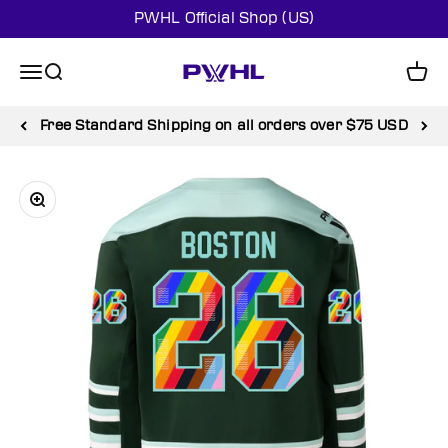
Skip to content
PWHL Official Shop (US)
PWHL Official Shop (US)
Menu
Search
Cart
Free Standard Shipping on all orders over $75 USD
Zoom