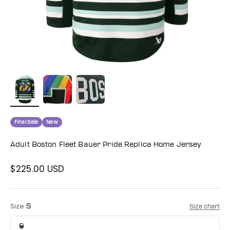
Final Sale
New
Adult Boston Fleet Bauer Pride Replica Home Jersey
$225.00 USD
Sale price
Size:
S
Size chart
S