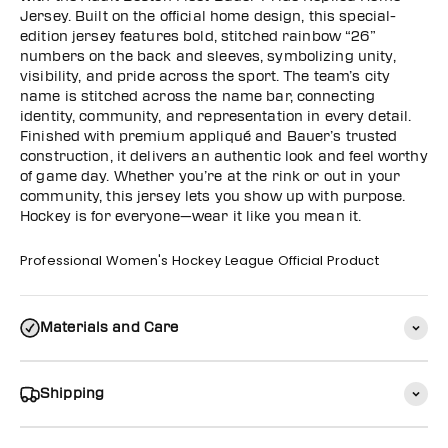
Jersey. Built on the official home design, this special-
edition jersey features bold, stitched rainbow “26”
numbers on the back and sleeves, symbolizing unity,
visibility, and pride across the sport. The team’s city
name is stitched across the name bar, connecting
identity, community, and representation in every detail.
Finished with premium appliqué and Bauer’s trusted
construction, it delivers an authentic look and feel worthy
of game day. Whether you’re at the rink or out in your
community, this jersey lets you show up with purpose.
Hockey is for everyone—wear it like you mean it.
Professional Women's Hockey League Official Product
Materials and Care
Shipping