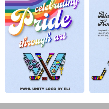
Play video