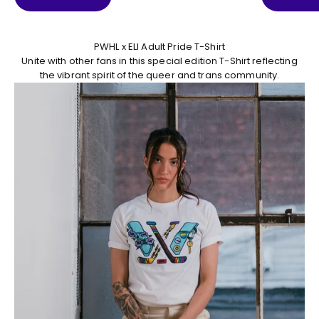
PWHL x ELI Adult Pride T-Shirt
Unite with other fans in this special edition T-Shirt reflecting
the vibrant spirit of the queer and trans community.