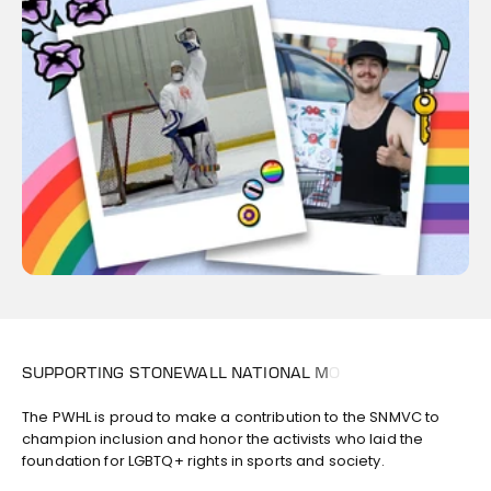
The PWHL is proud to make a contribution to the SNMVC to
champion inclusion and honor the activists who laid the
foundation for LGBTQ+ rights in sports and society.