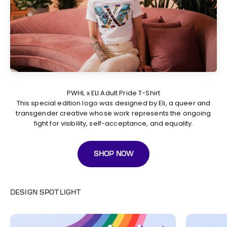
This special edition logo was designed by Eli, a queer and
transgender creative whose work represents the ongoing
fight for visibility, self-acceptance, and equality.
SHOP NOW