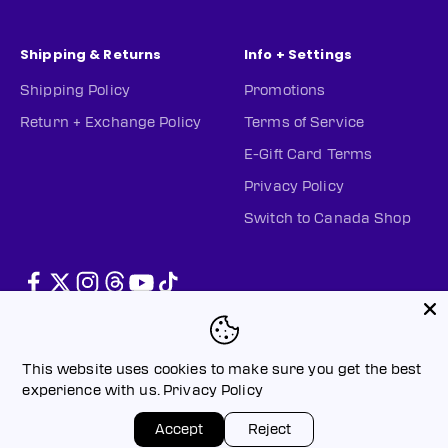
Shipping & Returns
Info + Settings
Shipping Policy
Promotions
Return + Exchange Policy
Terms of Service
E-Gift Card Terms
Privacy Policy
Switch to Canada Shop
This website uses cookies to make sure you get the best
experience with us.
Privacy Policy
© 2026, PWHL Official Shop (US).
Powered by Shopify
Privacy policy
Terms of service
Accept
Reject