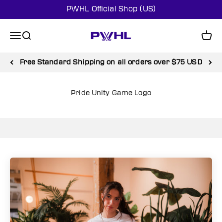
Skip to content
PWHL Official Shop (US)
PWHL Official Shop (US)
Menu
Search
Cart
Shop SALE and enjoy up to 50% off
Pride Unity Game Logo