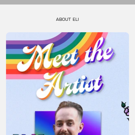
PWHL PRIDE UNITY