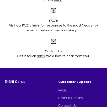
FAQ's
Visit our FAQ's
for responses to the most frequently
here
asked questions from fans like you.
Contact Us
Get in touch
. We'd love to hear from you.
here
Customer Support
E-Gift Cards
FAQs
Start a Return
Contact Us