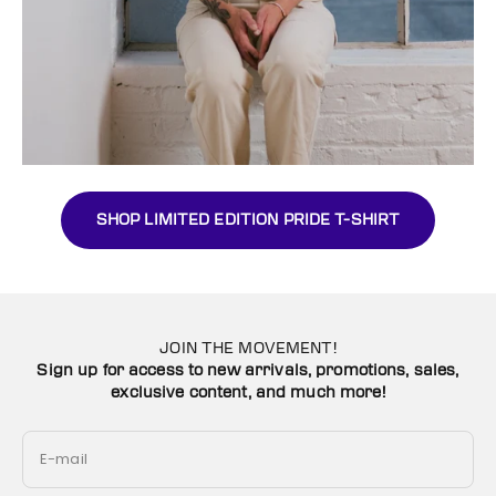
SHOP LIMITED EDITION PRIDE T-SHIRT
JOIN THE MOVEMENT!
Sign up for access to new arrivals, promotions, sales,
exclusive content, and much more!
E-mail