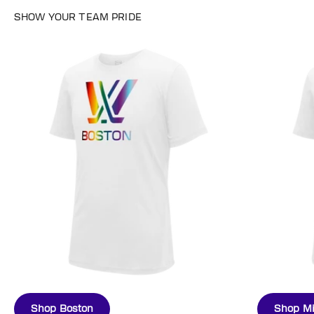
Shop Boston
Shop M