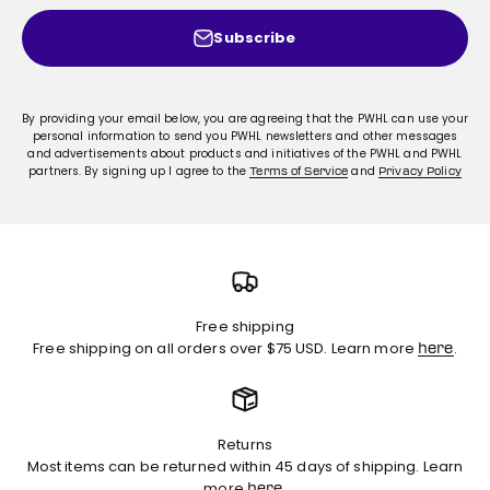
Subscribe
By providing your email below, you are agreeing that the PWHL can use your
personal information to send you PWHL newsletters and other messages
and advertisements about products and initiatives of the PWHL and PWHL
partners. By signing up I agree to the
and
Terms of Service
Privacy Policy
Free shipping
Free shipping on all orders over $75 USD. Learn more
.
here
Returns
Most items can be returned within 45 days of shipping. Learn
more
.
here