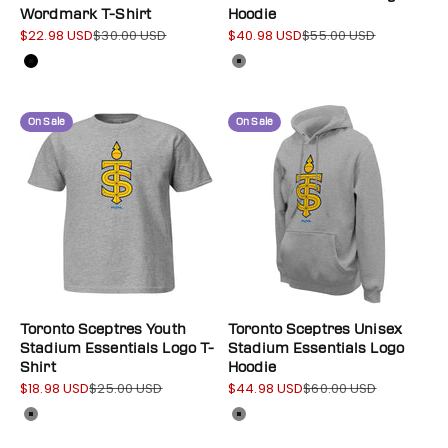
Wordmark T-Shirt
Hoodie
$22.98 USD
$30.00 USD
$40.98 USD
$55.00 USD
Sale price
Regular price
Sale price
Regular price
Color
Color
Black
Gray
On Sale
On Sale
Toronto Sceptres Youth
Toronto Sceptres Unisex
Stadium Essentials Logo T-
Stadium Essentials Logo
Shirt
Hoodie
$18.98 USD
$25.00 USD
$44.98 USD
$60.00 USD
Sale price
Regular price
Sale price
Regular price
Color
Color
Gray
Gray