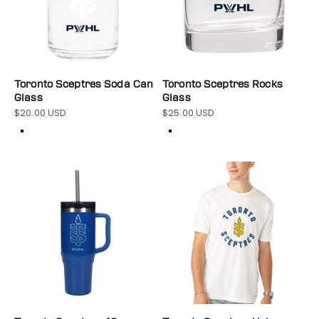
Toronto Sceptres Soda Can
Toronto Sceptres Rocks
Glass
Glass
$20.00 USD
$25.00 USD
Sale price
Sale price
Color
Color
Clear
Clear