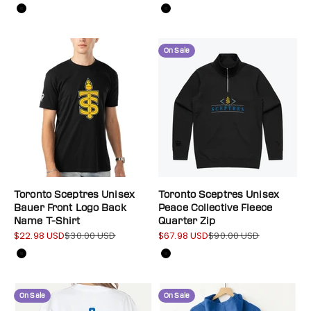
Color
Color
Black
Black
On Sale
Toronto Sceptres Unisex
Toronto Sceptres Unisex
Bauer Front Logo Back
Peace Collective Fleece
Name T-Shirt
Quarter Zip
$22.98 USD
$30.00 USD
$67.98 USD
$90.00 USD
Sale price
Regular price
Sale price
Regular price
Color
Color
Black
Black
On Sale
On Sale