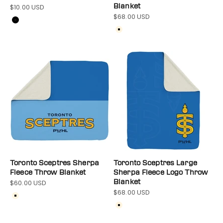
$10.00 USD
Blanket
Sale price
$68.00 USD
Sale price
Color
Black
Color
Cream
Toronto Sceptres Sherpa
Toronto Sceptres Large
Fleece Throw Blanket
Sherpa Fleece Logo Throw
$60.00 USD
Blanket
Sale price
$68.00 USD
Sale price
Color
Cream
Color
Cream