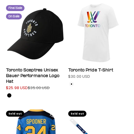
Final Sale
On Sale
Toronto Sceptres Unisex
Toronto Pride T-Shirt
Bauer Performance Logo
$30.00 USD
Sale price
Hat
Color
White
$25.98 USD
$35.00 USD
Sale price
Regular price
Color
Black
Sold out
Sold out