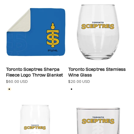
Toronto Sceptres Sherpa
Toronto Sceptres Stemless
Fleece Logo Throw Blanket
Wine Glass
$60.00 USD
$20.00 USD
Sale price
Sale price
Color
Color
Cream
Clear