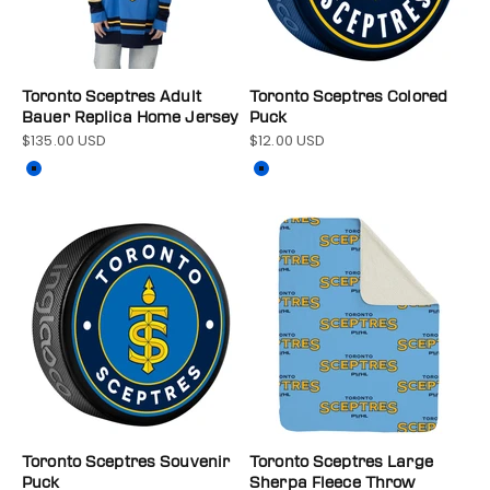
Toronto Sceptres Adult
Toronto Sceptres Colored
Bauer Replica Home Jersey
Puck
$135.00 USD
$12.00 USD
Sale price
Sale price
Color
Color
Blue
Blue
Toronto Sceptres Souvenir
Toronto Sceptres Large
Puck
Sherpa Fleece Throw