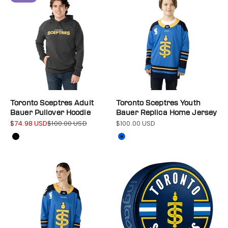
Toronto Sceptres Adult
Toronto Sceptres Youth
Bauer Pullover Hoodie
Bauer Replica Home Jersey
$74.98 USD
$100.00 USD
$100.00 USD
Sale price
Regular price
Sale price
Color
Color
Black
Blue