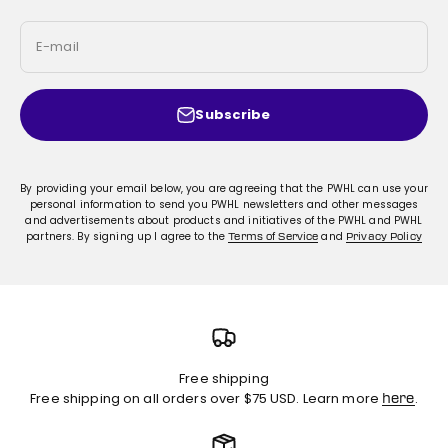
E-mail
Subscribe
By providing your email below, you are agreeing that the PWHL can use your
personal information to send you PWHL newsletters and other messages
and advertisements about products and initiatives of the PWHL and PWHL
partners. By signing up I agree to the
and
Terms of Service
Privacy Policy
Free shipping
Free shipping on all orders over $75 USD. Learn more
.
here