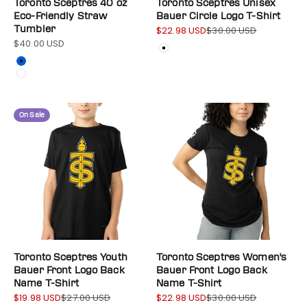
Toronto Sceptres 40 oz
Toronto Sceptres Unisex
Eco-Friendly Straw
Bauer Circle Logo T-Shirt
Tumbler
$22.98 USD
$30.00 USD
Sale price
Regular price
$40.00 USD
Sale price
Color
White
Color
Blue
White
On Sale
Toronto Sceptres Youth
Toronto Sceptres Women's
Bauer Front Logo Back
Bauer Front Logo Back
Name T-Shirt
Name T-Shirt
$19.98 USD
$27.00 USD
$22.98 USD
$30.00 USD
Sale price
Regular price
Sale price
Regular price