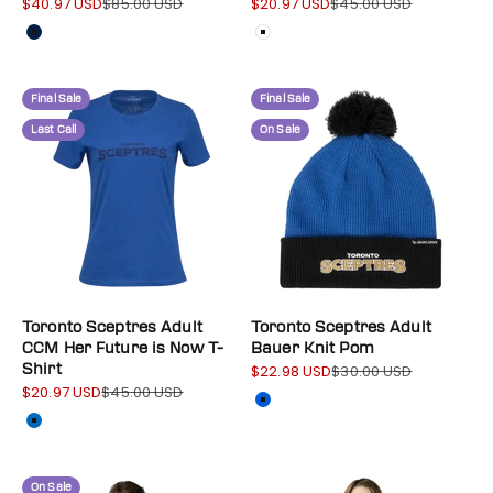
$40.97 USD
$85.00 USD
$20.97 USD
$45.00 USD
Sale price
Regular price
Sale price
Regular price
Colour
Colour
Navy
White
Final Sale
Final Sale
Last Call
On Sale
Toronto Sceptres Adult
Toronto Sceptres Adult
CCM Her Future is Now T-
Bauer Knit Pom
Shirt
$22.98 USD
$30.00 USD
Sale price
Regular price
$20.97 USD
$45.00 USD
Sale price
Regular price
Color
Blue
Colour
Blue
On Sale