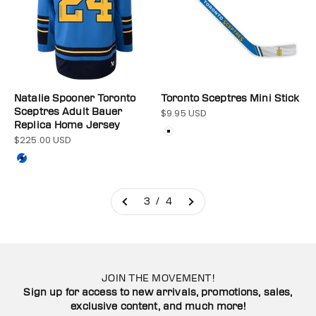
Natalie Spooner Toronto
Toronto Sceptres Mini Stick
Sceptres Adult Bauer
$9.95 USD
Sale price
Replica Home Jersey
Color
White
$225.00 USD
Sale price
Color
Blue
3 / 4
JOIN THE MOVEMENT!
Sign up for access to new arrivals, promotions, sales,
exclusive content, and much more!