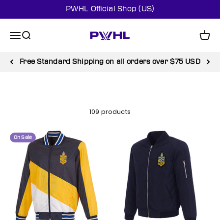
Skip to content
PWHL Official Shop (US)
PWHL Official Shop (US)
Menu
Search
Cart
Free Standard Shipping on all orders over $75 USD
109 products
On Sale