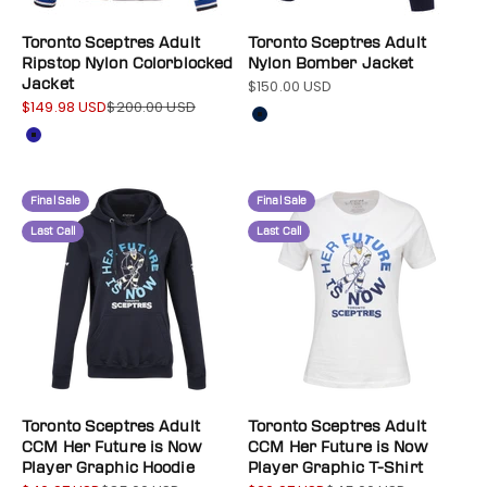
Toronto Sceptres Adult
Toronto Sceptres Adult
Ripstop Nylon Colorblocked
Nylon Bomber Jacket
Jacket
$150.00 USD
Sale price
$149.98 USD
$200.00 USD
Sale price
Regular price
Color
Navy
Color
Navy
Final Sale
Final Sale
Last Call
Last Call
Toronto Sceptres Adult
Toronto Sceptres Adult
CCM Her Future is Now
CCM Her Future is Now
Player Graphic Hoodie
Player Graphic T-Shirt