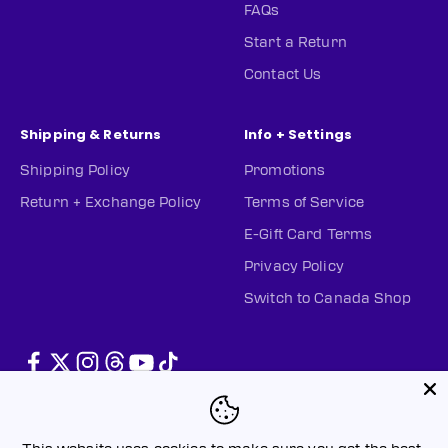
FAQs
Start a Return
Contact Us
Shipping & Returns
Info + Settings
Shipping Policy
Promotions
Return + Exchange Policy
Terms of Service
E-Gift Card Terms
Privacy Policy
Switch to Canada Shop