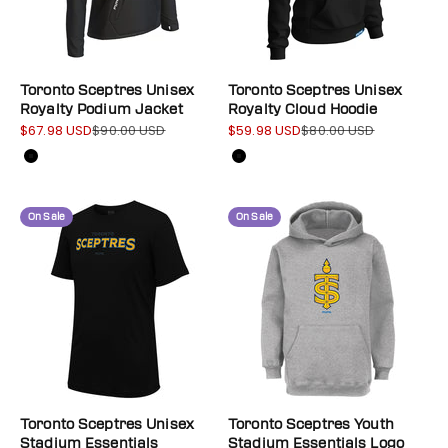
Toronto Sceptres Unisex
Toronto Sceptres Unisex
Royalty Podium Jacket
Royalty Cloud Hoodie
$67.98 USD
$90.00 USD
$59.98 USD
$80.00 USD
Sale price
Regular price
Sale price
Regular price
Color
Color
Black
Black
On Sale
On Sale
Toronto Sceptres Unisex
Toronto Sceptres Youth
Stadium Essentials
Stadium Essentials Logo