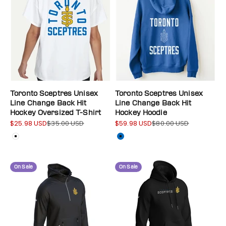
Toronto Sceptres Unisex
Toronto Sceptres Unisex
Line Change Back Hit
Line Change Back Hit
Hockey Oversized T-Shirt
Hockey Hoodie
$25.98 USD
$35.00 USD
$59.98 USD
$80.00 USD
Sale price
Regular price
Sale price
Regular price
Color
Color
White
Blue
On Sale
On Sale