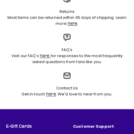
Returns
Most items can be returned within 45 days of shipping. Learn
more
.
here
FAQ's
Visit our FAQ's
for responses to the most frequently
here
asked questions from fans like you.
Contact Us
Get in touch
. We'd love to hear from you.
here
Customer Support
E-Gift Cards