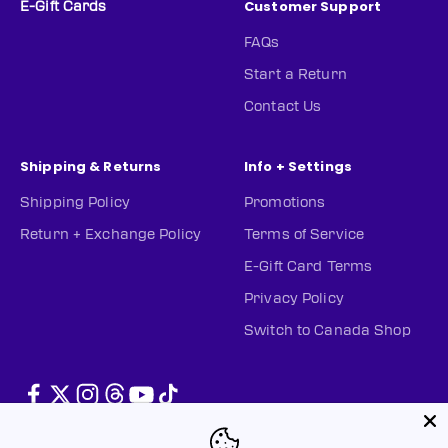
Customer Support
E-Gift Cards
FAQs
Start a Return
Contact Us
Shipping & Returns
Info + Settings
Shipping Policy
Promotions
Return + Exchange Policy
Terms of Service
E-Gift Card Terms
Privacy Policy
Switch to Canada Shop