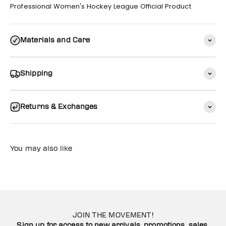
Professional Women's Hockey League Official Product
Materials and Care
Shipping
Returns & Exchanges
You may also like
JOIN THE MOVEMENT!
Sign up for access to new arrivals, promotions, sales,