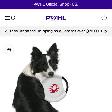
Skip to content
PWHL Official Shop (US)
PWHL Official Shop (US)
Menu
Search
Cart
Free Standard Shipping on all orders over $75 USD
Zoom