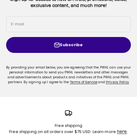
exclusive content, and much more!
E-mail
Subscribe
By providing your email below, you are agreeing that the PWHL can use your
personal information to send you PWHL newsletters and other messages
and advertisements about products and initiatives of the PWHL and PWHL
partners. By signing up I agree to the
and
Terms of Service
Privacy Policy
Free shipping
Free shipping on all orders over $75 USD. Learn more
.
here