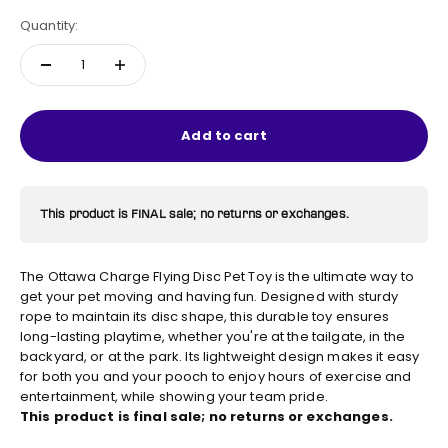
Quantity:
Add to cart
This product is FINAL sale; no returns or exchanges.
The Ottawa Charge Flying Disc Pet Toy is the ultimate way to
get your pet moving and having fun. Designed with sturdy
rope to maintain its disc shape, this durable toy ensures
long-lasting playtime, whether you're at the tailgate, in the
backyard, or at the park. Its lightweight design makes it easy
for both you and your pooch to enjoy hours of exercise and
entertainment, while showing your team pride.
This product is final sale; no returns or exchanges.