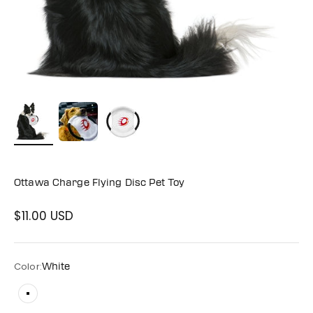
Ottawa Charge Flying Disc Pet Toy
$11.00 USD
Sale price
Color:
White
White