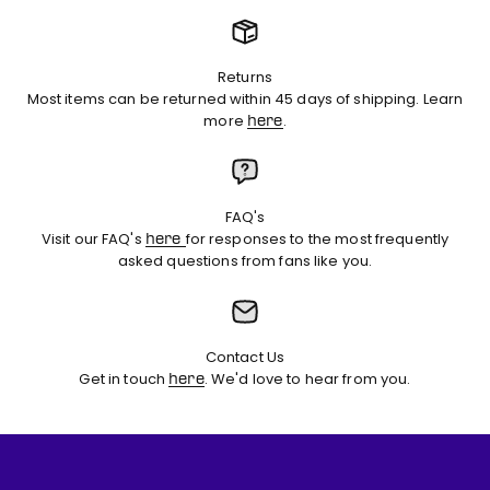
Returns
Most items can be returned within 45 days of shipping. Learn
more
.
here
FAQ's
Visit our FAQ's
for responses to the most frequently
here
asked questions from fans like you.
Contact Us
Get in touch
. We'd love to hear from you.
here