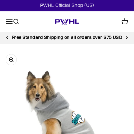
Skip to content
PWHL Official Shop (US)
PWHL Official Shop (US)
Menu
Search
Cart
Free Standard Shipping on all orders over $75 USD
Zoom