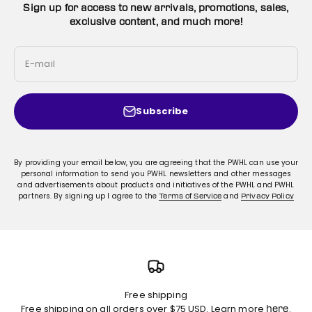
Sign up for access to new arrivals, promotions, sales,
exclusive content, and much more!
E-mail
Subscribe
By providing your email below, you are agreeing that the PWHL can use your
personal information to send you PWHL newsletters and other messages
and advertisements about products and initiatives of the PWHL and PWHL
partners. By signing up I agree to the
and
Terms of Service
Privacy Policy
Free shipping
Free shipping on all orders over $75 USD. Learn more
.
here