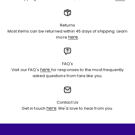
Returns
Most items can be returned within 45 days of shipping. Learn
more
.
here
FAQ's
Visit our FAQ's
for responses to the most frequently
here
asked questions from fans like you.
Contact Us
Get in touch
. We'd love to hear from you.
here