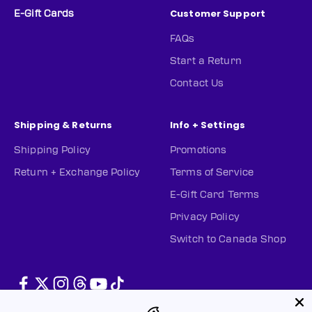
Customer Support
E-Gift Cards
FAQs
Start a Return
Contact Us
Shipping & Returns
Info + Settings
Shipping Policy
Promotions
Return + Exchange Policy
Terms of Service
E-Gift Card Terms
Privacy Policy
Switch to Canada Shop