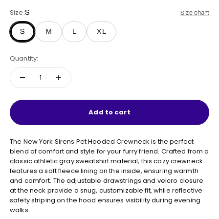
Size:
S
Size chart
S
M
L
XL
Quantity:
Add to cart
The New York Sirens Pet Hooded Crewneck is the perfect
blend of comfort and style for your furry friend. Crafted from a
classic athletic gray sweatshirt material, this cozy crewneck
features a soft fleece lining on the inside, ensuring warmth
and comfort. The adjustable drawstrings and velcro closure
at the neck provide a snug, customizable fit, while reflective
safety striping on the hood ensures visibility during evening
walks.