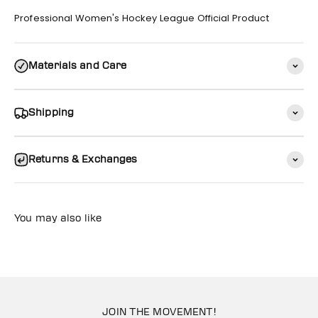
Professional Women's Hockey League Official Product
Materials and Care
Shipping
Returns & Exchanges
You may also like
JOIN THE MOVEMENT!