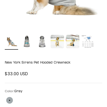
New York Sirens Pet Hooded Crewneck
$33.00 USD
Sale price
Color:
Gray
Gray