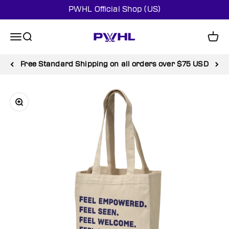
Skip to content
PWHL Official Shop (US)
PWHL Official Shop (US)
Menu
Search
Cart
Free Standard Shipping on all orders over $75 USD
Zoom