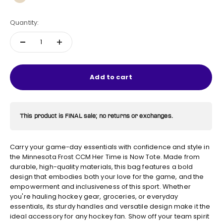
Natural
Quantity:
Add to cart
This product is FINAL sale; no returns or exchanges.
Carry your game-day essentials with confidence and style in
the Minnesota Frost CCM Her Time is Now Tote. Made from
durable, high-quality materials, this bag features a bold
design that embodies both your love for the game, and the
empowerment and inclusiveness of this sport. Whether
you're hauling hockey gear, groceries, or everyday
essentials, its sturdy handles and versatile design make it the
ideal accessory for any hockey fan. Show off your team spirit