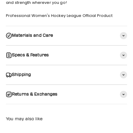
and strength wherever you go!
Professional Women's Hockey League Official Product
Materials and Care
Specs & Features
Shipping
Returns & Exchanges
You may also like