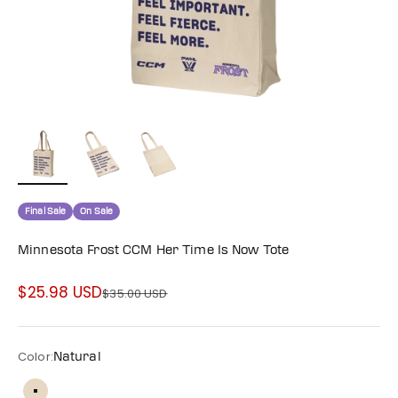
Final Sale
On Sale
Minnesota Frost CCM Her Time Is Now Tote
$25.98 USD
Sale price
$35.00 USD
Regular price
Color:
Natural