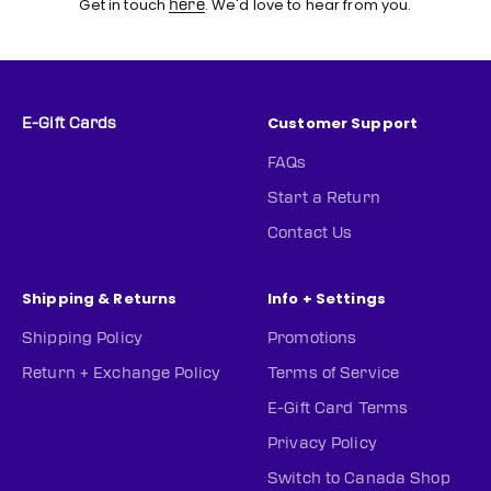
Get in touch
. We'd love to hear from you.
here
Customer Support
E-Gift Cards
FAQs
Start a Return
Contact Us
Shipping & Returns
Info + Settings
Shipping Policy
Promotions
Return + Exchange Policy
Terms of Service
E-Gift Card Terms
Privacy Policy
Switch to Canada Shop