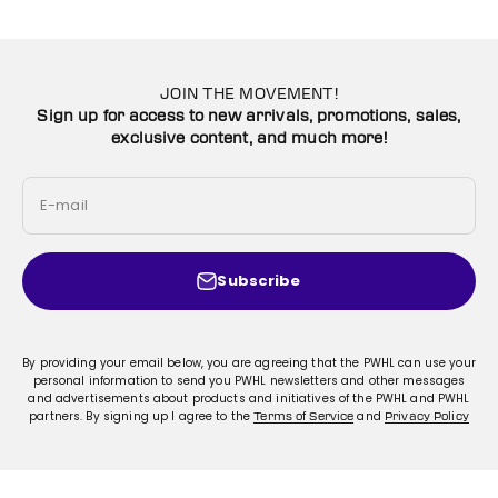
JOIN THE MOVEMENT!
Sign up for access to new arrivals, promotions, sales,
exclusive content, and much more!
E-mail
Subscribe
By providing your email below, you are agreeing that the PWHL can use your
personal information to send you PWHL newsletters and other messages
and advertisements about products and initiatives of the PWHL and PWHL
partners. By signing up I agree to the
and
Terms of Service
Privacy Policy