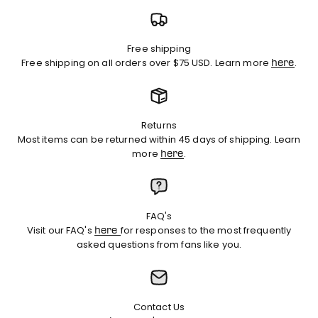
Free shipping
Free shipping on all orders over $75 USD. Learn more
.
here
Returns
Most items can be returned within 45 days of shipping. Learn
more
.
here
FAQ's
Visit our FAQ's
for responses to the most frequently
here
asked questions from fans like you.
Contact Us